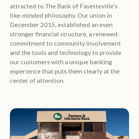
attracted to The Bank of Fayetteville’s
like-minded philosophy. Our union in
December 2015, established an even
stronger financial structure, a renewed
commitment to community involvement
and the tools and technology to provide
our customers with a unique banking
experience that puts them clearly at the
center of attention.