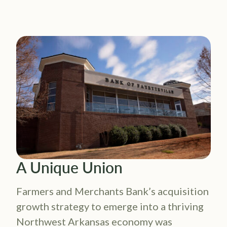
A Unique Union
Farmers and Merchants Bank’s acquisition
growth strategy to emerge into a thriving
Northwest Arkansas economy was