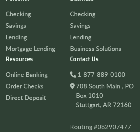
Checking
Checking
Savings
Savings
Lending
Lending
Mortgage Lending
Business Solutions
Resources
Contact Us
Online Banking
1-877-889-0100
Order Checks
708 South Main , PO
Box 1010
Direct Deposit
Stuttgart, AR 72160
Routing #082907477