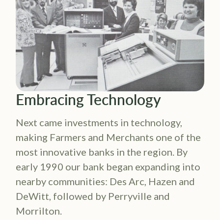
Embracing Technology
Next came investments in technology,
making Farmers and Merchants one of the
most innovative banks in the region. By
early 1990 our bank began expanding into
nearby communities: Des Arc, Hazen and
DeWitt, followed by Perryville and
Morrilton.