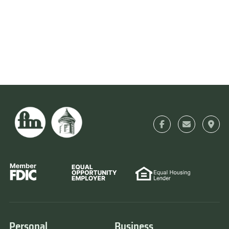
Personal
Business