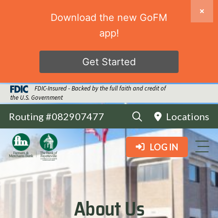
Download the new GoFM
app!
Get Started
FDIC-Insured - Backed by the full faith and credit of
the U.S. Government
Routing #082907477
Locations
LOG IN
About Us