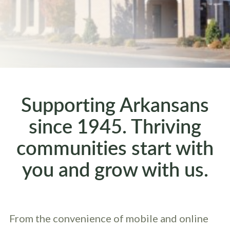
Supporting Arkansans
since 1945. Thriving
communities start with
you and grow with us.
From the convenience of mobile and online