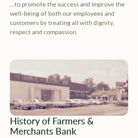
…to promote the success and improve the
well-being of both our employees and
customers by treating all with dignity,
respect and compassion.
History of Farmers &
Merchants Bank