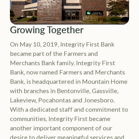
Growing Together
On May 10, 2019, Integrity First Bank
became part of the Farmers and
Merchants Bank family. Integrity First
Bank, now named Farmers and Merchants
Bank, is headquartered in Mountain Home
with branches in Bentonville, Gassville,
Lakeview, Pocahontas and Jonesboro.
With a dedicated staff and commitment to
communities, Integrity First became
another important component of our
desire to deliver meaningful services and