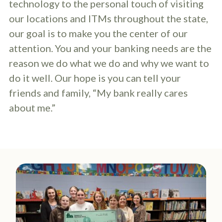
technology to the personal touch of visiting
our locations and ITMs throughout the state,
our goal is to make you the center of our
attention. You and your banking needs are the
reason we do what we do and why we want to
do it well. Our hope is you can tell your
friends and family, “My bank really cares
about me.”