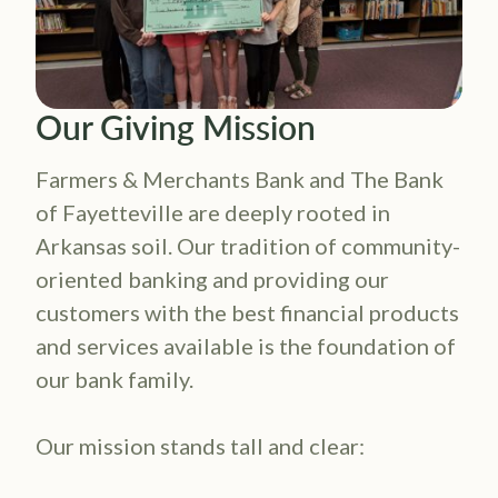
Ou​​r Giving Mission
Farmers & Merchants Bank and The Bank
of Fayetteville are deeply rooted in
Arkansas soil. Our tradition of community-
oriented banking and providing our
customers with the best financial products
and services available is the foundation of
our bank family.
Our mission stands tall and clear: