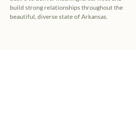
build strong relationships throughout the
beautiful, diverse state of Arkansas.