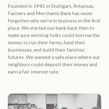
Founded in 1945 in Stuttgart, Arkansas,
Farmers and Merchants Bank has never
forgotten why we’re in business in the first
place. We started our bank back then to
make sure working folks could borrow the
money to run their farms, fund their
businesses, and build their families’
futures. We wanted a safe place where our
neighbors could deposit their money and
earn a fair interest rate.