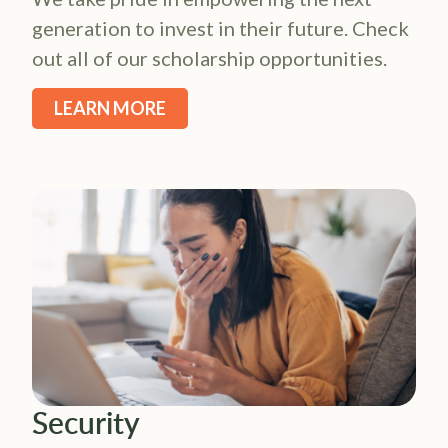
generation to invest in their future. Check
out all of our scholarship opportunities.
LEARN MORE
Security