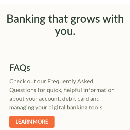
Banking that grows with
you.
FAQs
Check out our Frequently Asked
Questions for quick, helpful information
about your account, debit card and
managing your digital banking tools.
LEARN MORE