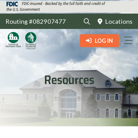
FDIC-Insured - Backed by the full faith and credit of
the U.S. Government
Routing #082907477
Locations
LOG IN
Resources