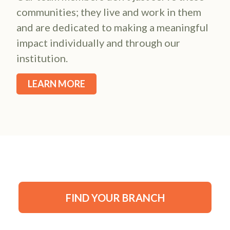
communities; they live and work in them
and are dedicated to making a meaningful
impact individually and through our
institution.
LEARN MORE
FIND YOUR BRANCH