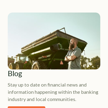
Blog
Stay up to date on financial news and
information happening within the banking
industry and local communities.