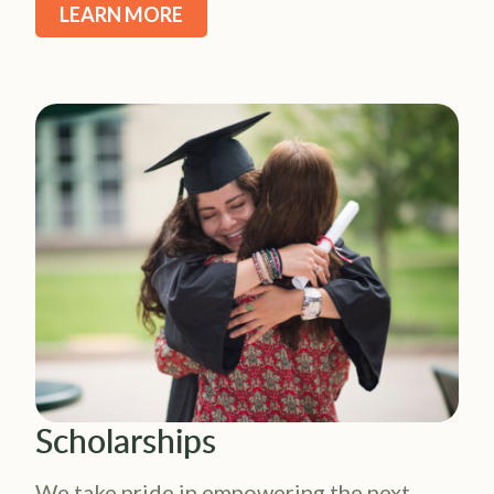
LEARN MORE
Scholarships
We take pride in empowering the next