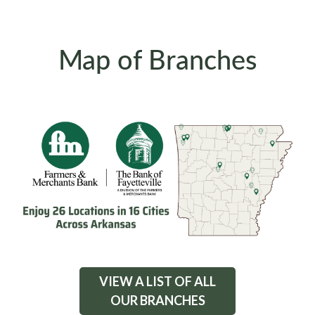
Map of Branches
VIEW A LIST OF ALL
OUR BRANCHES