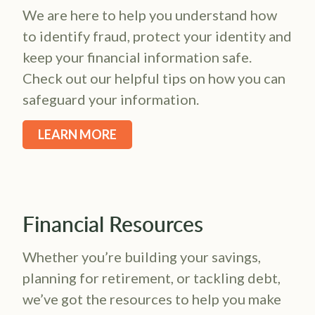
We are here to help you understand how
to identify fraud, protect your identity and
keep your financial information safe.
Check out our helpful tips on how you can
safeguard your information.
LEARN MORE
Financial Resources
Whether you’re building your savings,
planning for retirement, or tackling debt,
we’ve got the resources to help you make