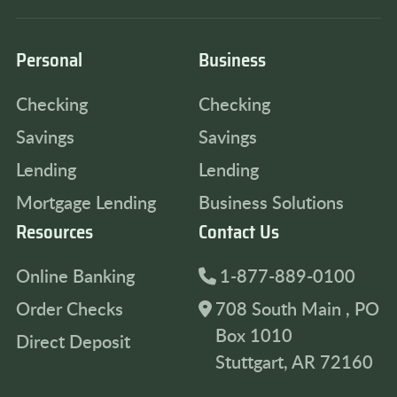
Personal
Business
Checking
Checking
Savings
Savings
Lending
Lending
Mortgage Lending
Business Solutions
Resources
Contact Us
Online Banking
1-877-889-0100
Order Checks
708 South Main , PO
Box 1010
Direct Deposit
Stuttgart, AR 72160