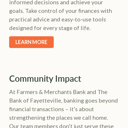
informed decisions and achieve your
goals. Take control of your finances with
practical advice and easy-to-use tools
designed for every stage of life.
LEARN MORE
Community Impact
At Farmers & Merchants Bank and The
Bank of Fayetteville, banking goes beyond
financial transactions – it’s about
strengthening the places we call home.
Our team members don’t just serve these