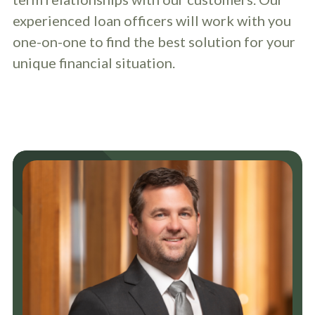
experienced loan officers will work with you
one-on-one to find the best solution for your
unique financial situation.