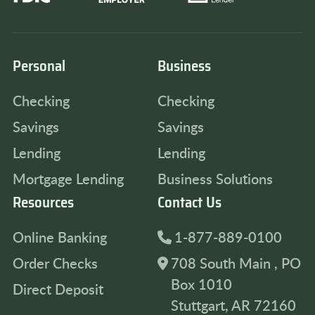
Personal
Business
Checking
Checking
Savings
Savings
Lending
Lending
Mortgage Lending
Business Solutions
Resources
Contact Us
Online Banking
1-877-889-0100
Order Checks
708 South Main , PO
Box 1010
Direct Deposit
Stuttgart, AR 72160