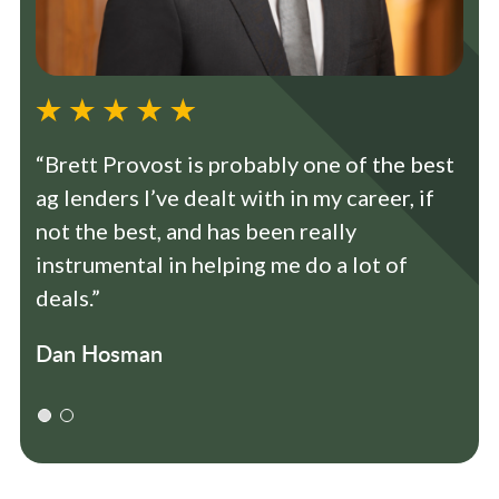
“Brett Provost is probably one of the best
ag lenders I’ve dealt with in my career, if
not the best, and has been really
instrumental in helping me do a lot of
deals.”
Dan Hosman