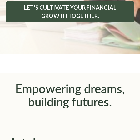
LET’S CULTIVATE YOUR FINANCIAL
GROWTH TOGETHER.
Empowering dreams,
building futures.