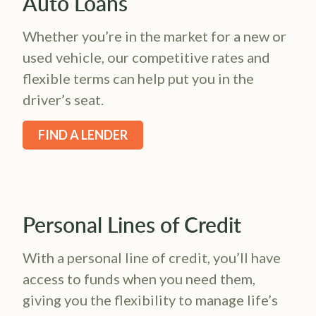
Auto Loans
Whether you’re in the market for a new or
used vehicle, our competitive rates and
flexible terms can help put you in the
driver’s seat.
FIND A LENDER
Personal Lines of Credit
With a personal line of credit, you’ll have
access to funds when you need them,
giving you the flexibility to manage life’s