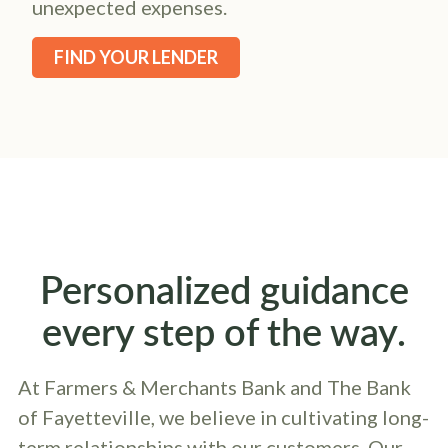
unexpected expenses.
FIND YOUR LENDER
Personalized guidance
every step of the way.
At Farmers & Merchants Bank and The Bank
of Fayetteville, we believe in cultivating long-
term relationships with our customers. Our