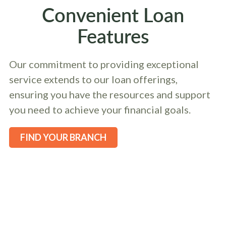
Convenient Loan
Features
Our commitment to providing exceptional
service extends to our loan offerings,
ensuring you have the resources and support
you need to achieve your financial goals.
FIND YOUR BRANCH