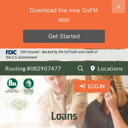
Download the new GoFM
app!
Get Started
FDIC-Insured - Backed by the full faith and credit of
the U.S. Government
Routing #082907477
Locations
LOG IN
Loans