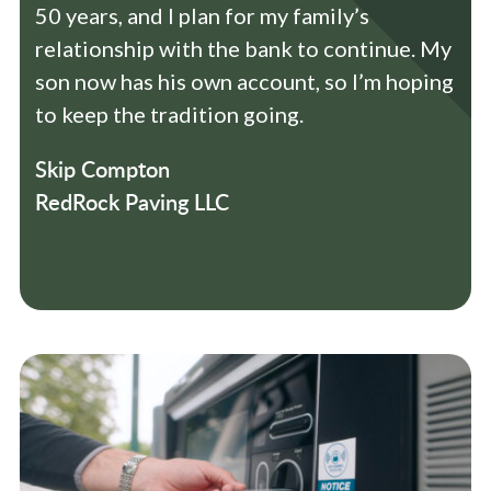
50 years, and I plan for my family’s
relationship with the bank to continue. My
son now has his own account, so I’m hoping
to keep the tradition going.
Skip Compton
RedRock Paving LLC