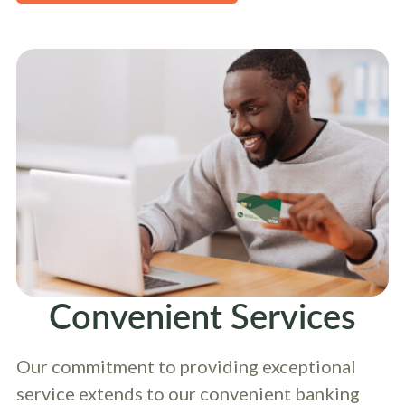
Convenient Services
Our commitment to providing exceptional
service extends to our convenient banking