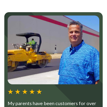
My parents have been customers for over