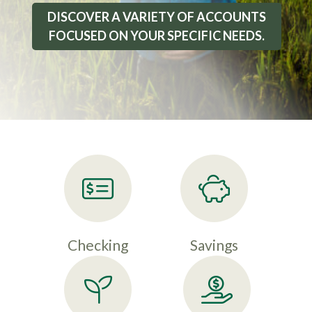
DISCOVER A VARIETY OF ACCOUNTS
FOCUSED ON YOUR SPECIFIC NEEDS.
Checking
Savings