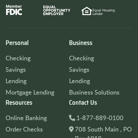
Personal
Business
Checking
Checking
Savings
Savings
Lending
Lending
Mortgage Lending
Business Solutions
Resources
Contact Us
Online Banking
1-877-889-0100
Order Checks
708 South Main , PO