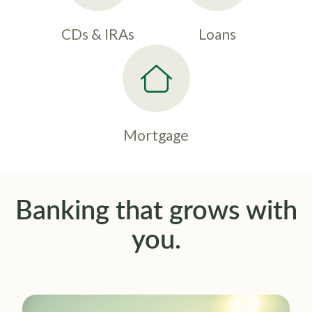
CDs & IRAs
Loans
Mortgage
Banking that grows with
you.