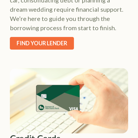
car, consolidating debt or planning a
dream wedding require financial support.
We’re here to guide you through the
borrowing process from start to finish.
FIND YOUR LENDER