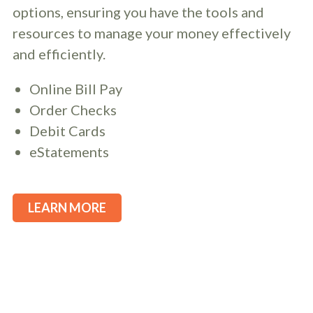
options, ensuring you have the tools and
resources to manage your money effectively
and efficiently.
Online Bill Pay
Order Checks
Debit Cards
eStatements
LEARN MORE