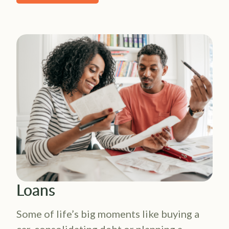
Loans
Some of life’s big moments like buying a