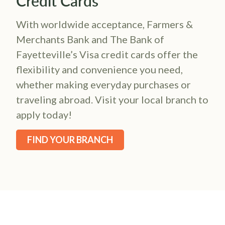
Credit Cards
With worldwide acceptance, Farmers &
Merchants Bank and The Bank of
Fayetteville’s Visa credit cards offer the
flexibility and convenience you need,
whether making everyday purchases or
traveling abroad. Visit your local branch to
apply today!
FIND YOUR BRANCH