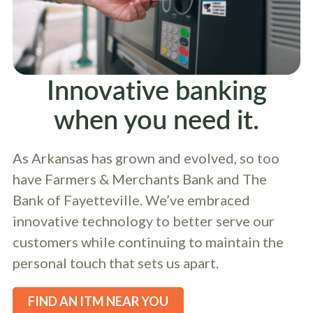
Innovative banking
when you need it.
As Arkansas has grown and evolved, so too
have Farmers & Merchants Bank and The
Bank of Fayetteville. We’ve embraced
innovative technology to better serve our
customers while continuing to maintain the
personal touch that sets us apart.
FIND AN ITM NEAR YOU