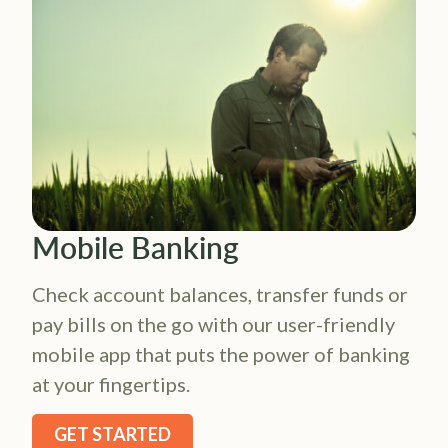
Mobile Banking
Check account balances, transfer funds or
pay bills on the go with our user-friendly
mobile app that puts the power of banking
at your fingertips.
GET STARTED