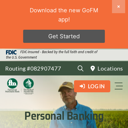
Download the new GoFM
app!
Get Started
FDIC-Insured - Backed by the full faith and credit of
the U.S. Government
Routing #082907477
Locations
LOG IN
Personal Banking