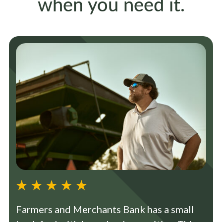
when you need it.
Farmers and Merchants Bank has a small