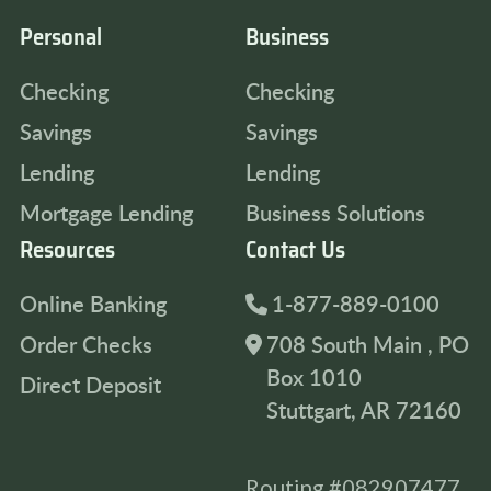
Personal
Business
Checking
Checking
Savings
Savings
Lending
Lending
Mortgage Lending
Business Solutions
Resources
Contact Us
Online Banking
1-877-889-0100
Order Checks
708 South Main , PO
Box 1010
Direct Deposit
Stuttgart, AR 72160
Routing #082907477