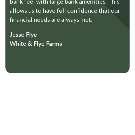
bank feel with large bank amenities. This
allows us to have full confidence that our
financial needs are always met.
Jesse Flye
White & Flye Farms