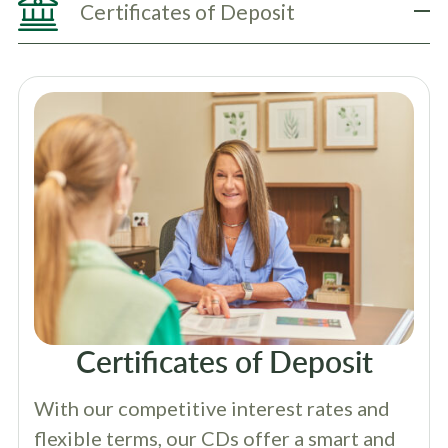
Certificates of Deposit
Certificates of Deposit
With our competitive interest rates and
flexible terms, our CDs offer a smart and