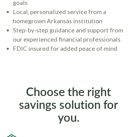
goals
Local, personalized service from a
homegrown Arkansas institution
Step-by-step guidance and support from
our experienced financial professionals
FDIC insured for added peace of mind
Choose the right
savings solution for
you.