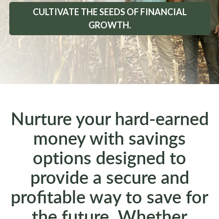
CULTIVATE THE SEEDS OF FINANCIAL
GROWTH.
Nurture your hard-earned
money with savings
options designed to
provide a secure and
profitable way to save for
the future. Whether