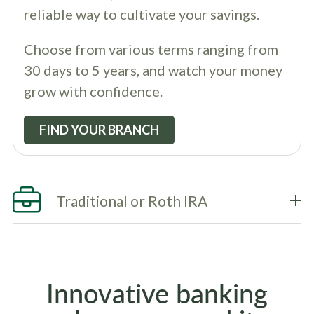
reliable way to cultivate your savings.
Choose from various terms ranging from
30 days to 5 years, and watch your money
grow with confidence.
FIND YOUR BRANCH
Traditional or Roth IRA
Innovative banking