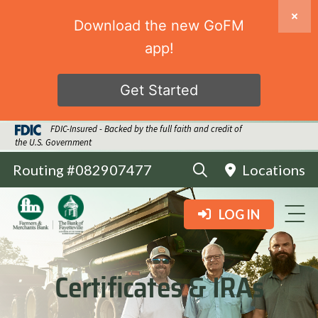
Download the new GoFM
app!
Get Started
FDIC-Insured - Backed by the full faith and credit of
the U.S. Government
Routing #082907477
Locations
LOG IN
Certificates & IRAs