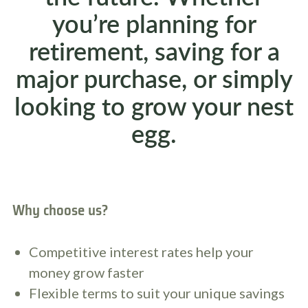
you’re planning for
retirement, saving for a
major purchase, or simply
looking to grow your nest
egg.
Why choose us?
Competitive interest rates help your
money grow faster
Flexible terms to suit your unique savings