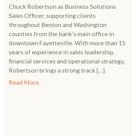
Chuck Robertson as Business Solutions
Sales Officer, supporting clients
throughout Benton and Washington
counties from the bank’s main office in
downtown Fayetteville. With more than 15
years of experience in sales leadership,
financial services and operational strategy,
Robertson brings a strong track […]
Read More