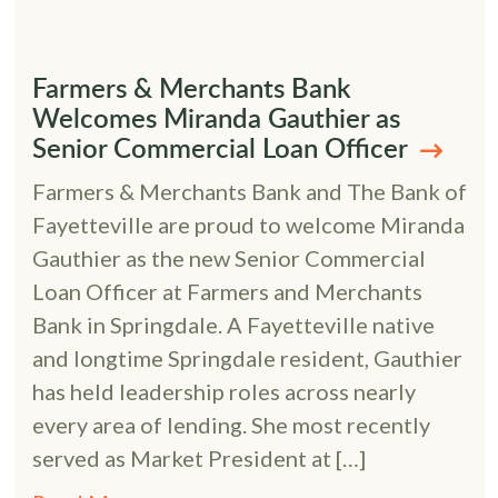
Farmers & Merchants Bank
Welcomes Miranda Gauthier as
Senior Commercial Loan Officer
Farmers & Merchants Bank and The Bank of
Fayetteville are proud to welcome Miranda
Gauthier as the new Senior Commercial
Loan Officer at Farmers and Merchants
Bank in Springdale. A Fayetteville native
and longtime Springdale resident, Gauthier
has held leadership roles across nearly
every area of lending. She most recently
served as Market President at […]