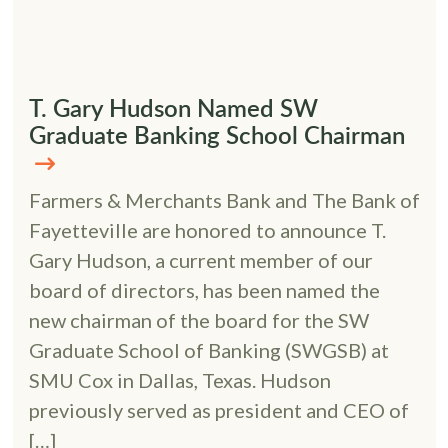
T. Gary Hudson Named SW
Graduate Banking School Chairman
Farmers & Merchants Bank and The Bank of
Fayetteville are honored to announce T.
Gary Hudson, a current member of our
board of directors, has been named the
new chairman of the board for the SW
Graduate School of Banking (SWGSB) at
SMU Cox in Dallas, Texas. Hudson
previously served as president and CEO of
[…]