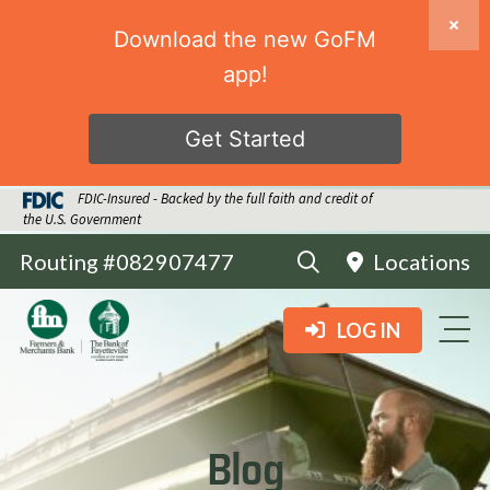
Download the new GoFM
app!
Get Started
FDIC-Insured - Backed by the full faith and credit of
the U.S. Government
Routing #082907477
Locations
LOG IN
Blog