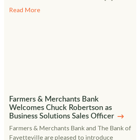
Read More
Farmers & Merchants Bank
Welcomes Chuck Robertson as
Business Solutions Sales Officer
Farmers & Merchants Bank and The Bank of
Fayetteville are pleased to introduce