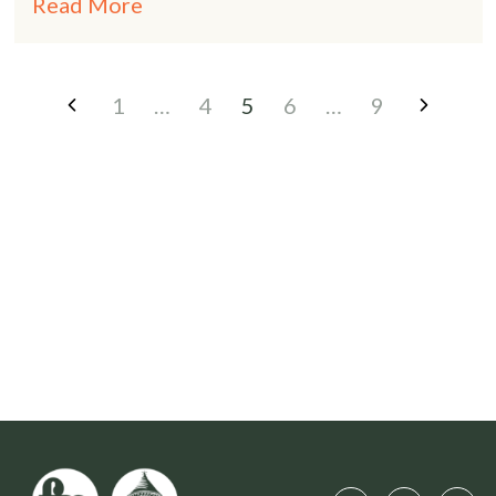
Read More
1
…
4
5
6
…
9