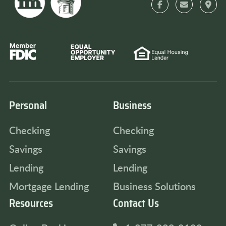
Personal
Business
Checking
Checking
Savings
Savings
Lending
Lending
Mortgage Lending
Business Solutions
Resources
Contact Us