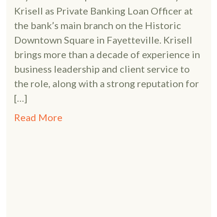
Krisell as Private Banking Loan Officer at
the bank’s main branch on the Historic
Downtown Square in Fayetteville. Krisell
brings more than a decade of experience in
business leadership and client service to
the role, along with a strong reputation for
[…]
Read More