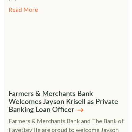
Read More
Farmers & Merchants Bank
Welcomes Jayson Krisell as Private
Banking Loan Officer
Farmers & Merchants Bank and The Bank of
Fayetteville are proud to welcome Jayson