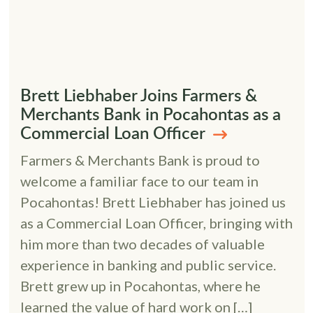
Brett Liebhaber Joins Farmers &
Merchants Bank in Pocahontas as a
Commercial Loan Officer
Farmers & Merchants Bank is proud to
welcome a familiar face to our team in
Pocahontas! Brett Liebhaber has joined us
as a Commercial Loan Officer, bringing with
him more than two decades of valuable
experience in banking and public service.
Brett grew up in Pocahontas, where he
learned the value of hard work on […]