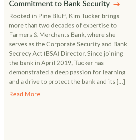
Commitment to Bank Security
Rooted in Pine Bluff, Kim Tucker brings
more than two decades of expertise to
Farmers & Merchants Bank, where she
serves as the Corporate Security and Bank
Secrecy Act (BSA) Director. Since joining
the bank in April 2019, Tucker has
demonstrated a deep passion for learning
and a drive to protect the bank and its […]
Read More