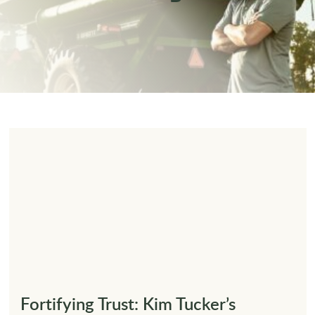
Fortifying Trust: Kim Tucker’s