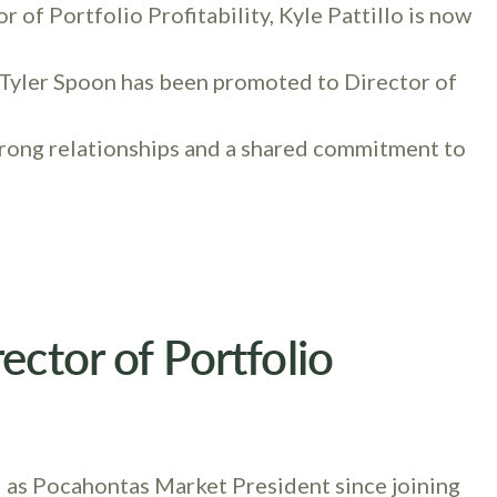
of Portfolio Profitability, Kyle Pattillo is now
 Tyler Spoon has been promoted to Director of
trong relationships and a shared commitment to
ector of Portfolio
 as Pocahontas Market President since joining