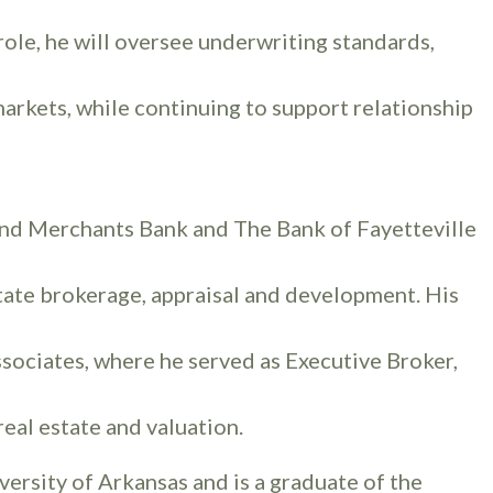
role, he will oversee underwriting standards,
markets, while continuing to support relationship
 and Merchants Bank and The Bank of Fayetteville
tate brokerage, appraisal and development. His
ssociates, where he served as Executive Broker,
eal estate and valuation.
versity of Arkansas and is a graduate of the