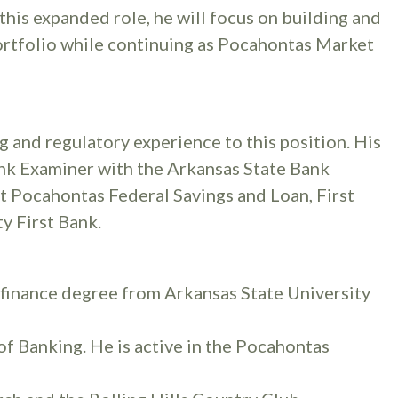
his expanded role, he will focus on building and
portfolio while continuing as Pocahontas Market
g and regulatory experience to this position. His
nk Examiner with the Arkansas State Bank
at Pocahontas Federal Savings and Loan, First
y First Bank.
 finance degree from Arkansas State University
f Banking. He is active in the Pocahontas