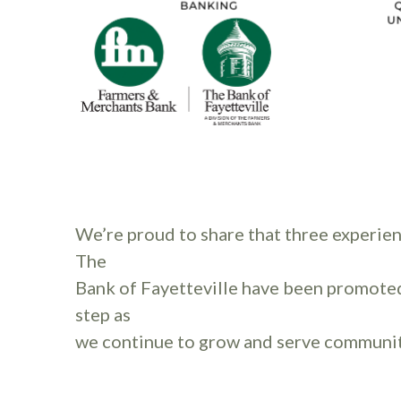
We’re proud to share that three experie
The
Bank of Fayetteville have been promote
step as
we continue to grow and serve communit