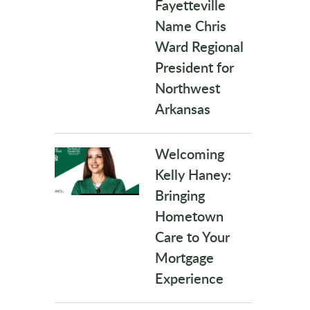
Fayetteville
Name Chris
Ward Regional
President for
Northwest
Arkansas
Welcoming
Kelly Haney:
Bringing
Hometown
Care to Your
Mortgage
Experience