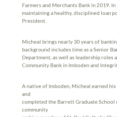
Farmers and Merchants Bank in 2019. In t
maintaining a healthy, disciplined loan 
President.
Micheal brings nearly 30 years of bankin
background includes time as a Senior Ba
Department, as well as leadership roles 
Community Bank in Imboden and Integrit
A native of Imboden, Micheal earned his
and
completed the Barrett Graduate School o
community