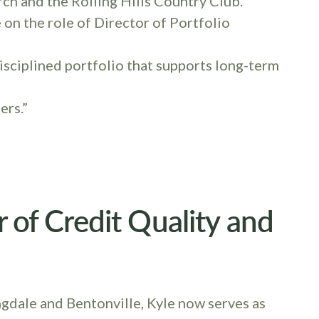
rch and the Rolling Hills Country Club.
e on the role of Director of Portfolio
 disciplined portfolio that supports long-term
ers.”
or of Credit Quality and
dale and Bentonville, Kyle now serves as