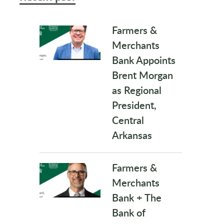
Farmers &
Merchants
Bank Appoints
Brent Morgan
as Regional
President,
Central
Arkansas
Farmers &
Merchants
Bank + The
Bank of