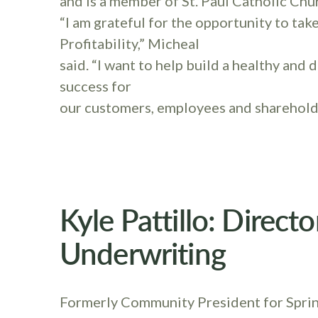
and is a member of St. Paul Catholic Chu
“I am grateful for the opportunity to tak
Profitability,” Micheal
said. “I want to help build a healthy and
success for
our customers, employees and sharehold
Kyle Pattillo: Direct
Underwriting
Formerly Community President for Spring