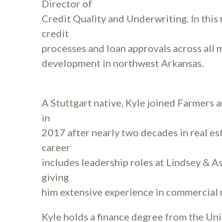
Director of
Credit Quality and Underwriting. In this 
credit
processes and loan approvals across all 
development in northwest Arkansas.
A Stuttgart native, Kyle joined Farmers
in
2017 after nearly two decades in real es
career
includes leadership roles at Lindsey & A
giving
him extensive experience in commercial r
Kyle holds a finance degree from the Uni