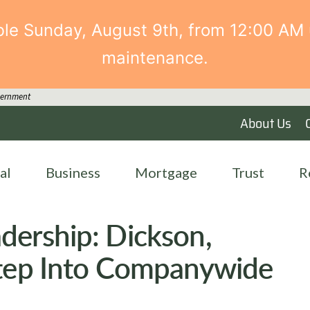
able Sunday, August 9th, from 12:00 AM 
maintenance.
overnment
About Us
al
Business
Mortgage
Trust
R
dership: Dickson,
Step Into Companywide