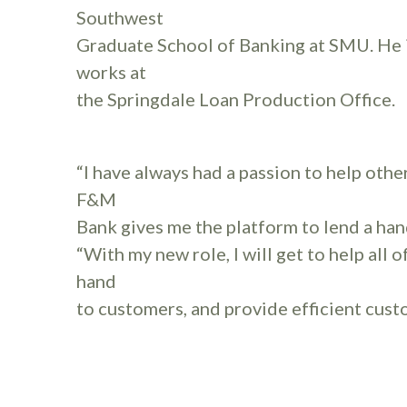
Southwest
Graduate School of Banking at SMU. He i
works at
the Springdale Loan Production Office.
“I have always had a passion to help othe
F&M
Bank gives me the platform to lend a han
“With my new role, I will get to help all 
hand
to customers, and provide efficient cust