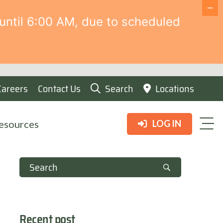
until 6:00 AM, due to scheduled
Careers
Contact Us
Search
Locations
esources
LOG IN
Recent post