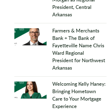
President, Central
Arkansas
Farmers & Merchants
Bank + The Bank of
Fayetteville Name Chris
Ward Regional
President for Northwest
Arkansas
Welcoming Kelly Haney:
Bringing Hometown
Care to Your Mortgage
Experience