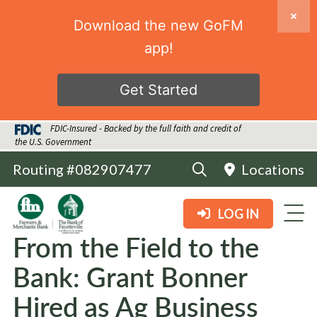
Download the new GoFM
app!
Get Started
FDIC-Insured - Backed by the full faith and credit of
the U.S. Government
Routing #082907477
Locations
LOG IN
From the Field to the
Bank: Grant Bonner
Hired as Ag Business