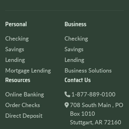
Personal
Business
Checking
Checking
Savings
Savings
Lending
Lending
Mortgage Lending
Business Solutions
Resources
Contact Us
Online Banking
1-877-889-0100
Order Checks
708 South Main , PO
Box 1010
Direct Deposit
Stuttgart, AR 72160