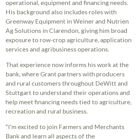
operational, equipment and financing needs.
His background also includes roles with
Greenway Equipment in Weiner and Nutrien
Ag Solutions in Clarendon, giving him broad
exposure to row-crop agriculture, application
services and agribusiness operations.
That experience now informs his work at the
bank, where Grant partners with producers
and rural customers throughout DeWitt and
Stuttgart to understand their operations and
help meet financing needs tied to agriculture,
recreation and rural business.
“I’m excited to join Farmers and Merchants
Bank and learn all aspects of the