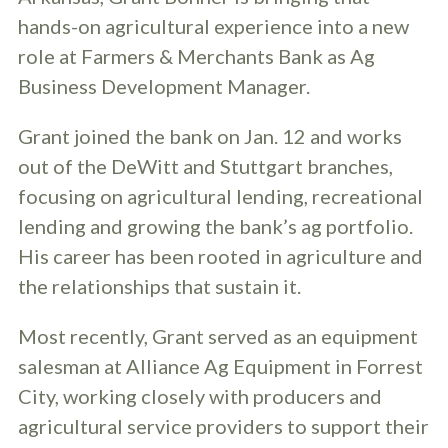
hands-on agricultural experience into a new
role at Farmers & Merchants Bank as Ag
Business Development Manager.
Grant joined the bank on Jan. 12 and works
out of the DeWitt and Stuttgart branches,
focusing on agricultural lending, recreational
lending and growing the bank’s ag portfolio.
His career has been rooted in agriculture and
the relationships that sustain it.
Most recently, Grant served as an equipment
salesman at Alliance Ag Equipment in Forrest
City, working closely with producers and
agricultural service providers to support their