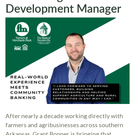
Development Manager
After nearly a decade working directly with
farmers and agribusinesses across southern
Arkansas, Grant Bonner is bringing that