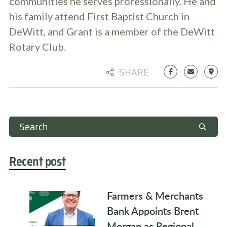
communities he serves professionally. He and
his family attend First Baptist Church in
DeWitt, and Grant is a member of the DeWitt
Rotary Club.
SHARE
Recent post
Farmers & Merchants
Bank Appoints Brent
Morgan as Regional