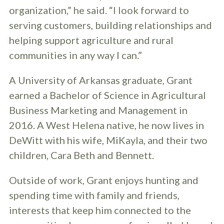
organization,” he said. “I look forward to
serving customers, building relationships and
helping support agriculture and rural
communities in any way I can.”
A University of Arkansas graduate, Grant
earned a Bachelor of Science in Agricultural
Business Marketing and Management in
2016. A West Helena native, he now lives in
DeWitt with his wife, MiKayla, and their two
children, Cara Beth and Bennett.
Outside of work, Grant enjoys hunting and
spending time with family and friends,
interests that keep him connected to the