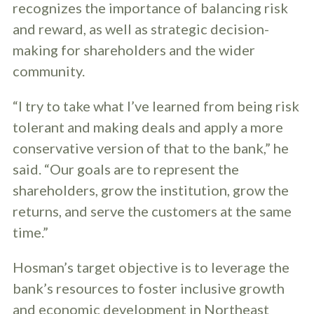
recognizes the importance of balancing risk
and reward, as well as strategic decision-
making for shareholders and the wider
community.
“I try to take what I’ve learned from being risk
tolerant and making deals and apply a more
conservative version of that to the bank,” he
said. “Our goals are to represent the
shareholders, grow the institution, grow the
returns, and serve the customers at the same
time.”
Hosman’s target objective is to leverage the
bank’s resources to foster inclusive growth
and economic development in Northeast