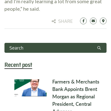
and I’m really learning a lot from some great
people,” he said.
SHARE
Recent post
Farmers & Merchants
Bank Appoints Brent
Morgan as Regional
President, Central