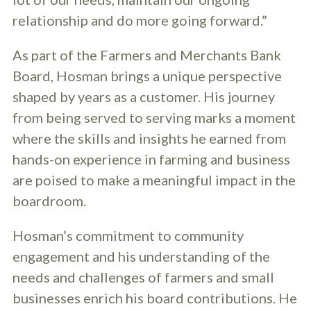
relationship and do more going forward.”
As part of the Farmers and Merchants Bank
Board, Hosman brings a unique perspective
shaped by years as a customer. His journey
from being served to serving marks a moment
where the skills and insights he earned from
hands-on experience in farming and business
are poised to make a meaningful impact in the
boardroom.
Hosman’s commitment to community
engagement and his understanding of the
needs and challenges of farmers and small
businesses enrich his board contributions. He