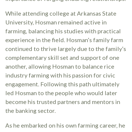
While attending college at Arkansas State
University, Hosman remained active in
farming, balancing his studies with practical
experience in the field. Hosman’s family farm
continued to thrive largely due to the family’s
complementary skill set and support of one
another, allowing Hosman to balance rice
industry farming with his passion for civic
engagement. Following this path ultimately
led Hosman to the people who would later
become his trusted partners and mentors in
the banking sector.
As he embarked on his own farming career, he