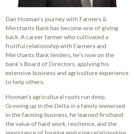
Dan Hosman’s journey with Farmers &
Merchants Bank has become one of giving
back. A career farmer who cultivated a
fruitful relationship with Farmers and
Merchants Bank lenders, he’s now on the
bank’s Board of Directors, applying his
extensive business and agriculture experience
to help others.
Hosman’s agricultural roots run deep.
Growing up in the Delta in a family immersed
in the farming business, he learned firsthand
the value of hard work, resilience, and the
importance of forging enduring relationships.