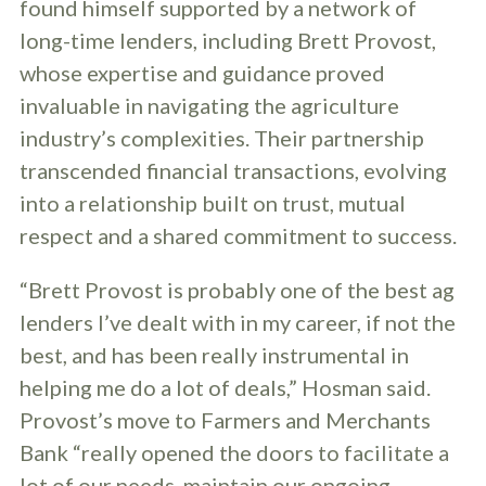
found himself supported by a network of
long-time lenders, including Brett Provost,
whose expertise and guidance proved
invaluable in navigating the agriculture
industry’s complexities. Their partnership
transcended financial transactions, evolving
into a relationship built on trust, mutual
respect and a shared commitment to success.
“Brett Provost is probably one of the best ag
lenders I’ve dealt with in my career, if not the
best, and has been really instrumental in
helping me do a lot of deals,” Hosman said.
Provost’s move to Farmers and Merchants
Bank “really opened the doors to facilitate a
lot of our needs, maintain our ongoing