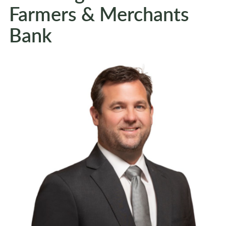
Farmers & Merchants
Bank