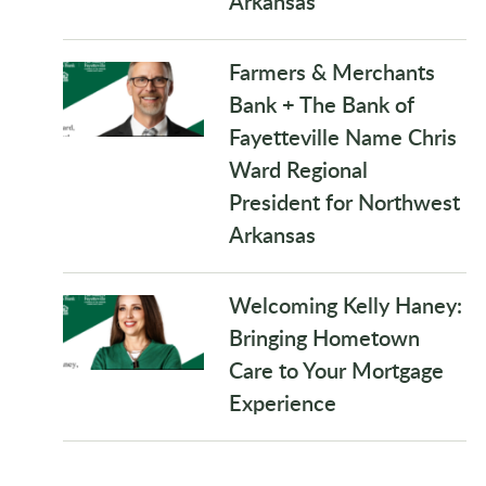
Arkansas
Farmers & Merchants
Bank + The Bank of
Fayetteville Name Chris
Ward Regional
President for Northwest
Arkansas
Welcoming Kelly Haney:
Bringing Hometown
Care to Your Mortgage
Experience