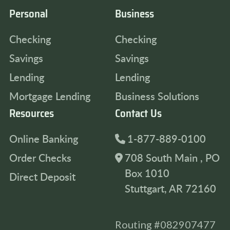
Personal
Business
Checking
Checking
Savings
Savings
Lending
Lending
Mortgage Lending
Business Solutions
Resources
Contact Us
Online Banking
1-877-889-0100
Order Checks
708 South Main , PO
Box 1010
Direct Deposit
Stuttgart, AR 72160
Routing #082907477