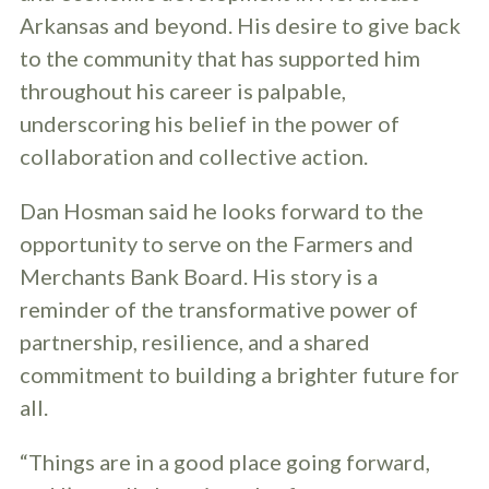
Arkansas and beyond. His desire to give back
to the community that has supported him
throughout his career is palpable,
underscoring his belief in the power of
collaboration and collective action.
Dan Hosman said he looks forward to the
opportunity to serve on the Farmers and
Merchants Bank Board. His story is a
reminder of the transformative power of
partnership, resilience, and a shared
commitment to building a brighter future for
all.
“Things are in a good place going forward,