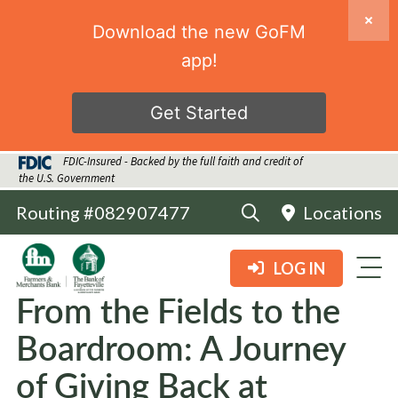
Download the new GoFM
app!
Get Started
FDIC-Insured - Backed by the full faith and credit of
the U.S. Government
Routing #082907477
Locations
LOG IN
From the Fields to the
Boardroom: A Journey
of Giving Back at