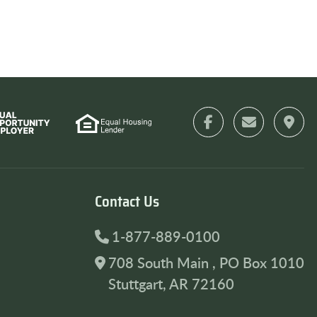
Contact Us
1-877-889-0100
708 South Main , PO Box 1010
Stuttgart, AR 72160