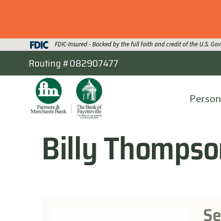
FDIC-Insured - Backed by the full faith and credit of the U.S. G
Routing #082907477
Person
Billy Thompso
Se