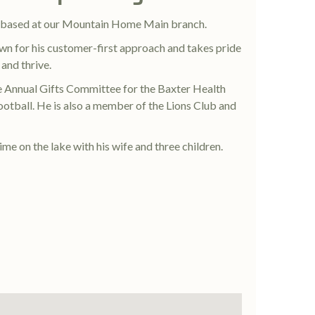
r based at our Mountain Home Main branch.
wn for his customer-first approach and takes pride
 and thrive.
he Annual Gifts Committee for the Baxter Health
otball. He is also a member of the Lions Club and
ime on the lake with his wife and three children.