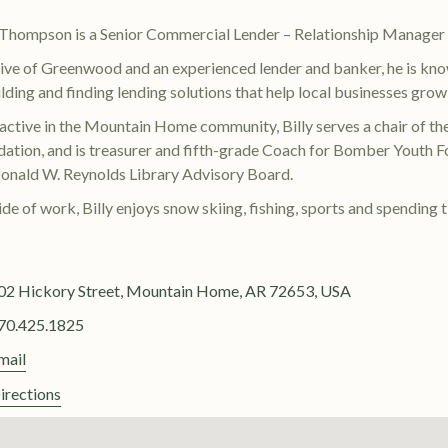
y Thompson is a Senior Commercial Lender – Relationship Manage
ive of Greenwood and an experienced lender and banker, he is kno
ilding and finding lending solutions that help local businesses grow
active in the Mountain Home community, Billy serves a chair of t
ation, and is treasurer and fifth-grade Coach for Bomber Youth Fo
onald W. Reynolds Library Advisory Board.
de of work, Billy enjoys snow skiing, fishing, sports and spending t
02 Hickory Street, Mountain Home, AR 72653, USA
70.425.1825
mail
irections