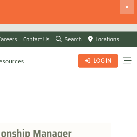
Careers
Contact Us
Search
Locations
esources
LOG IN
tionship Manager