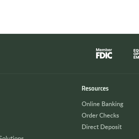
Resources
Online Banking
Order Checks
Direct Deposit
Solutions