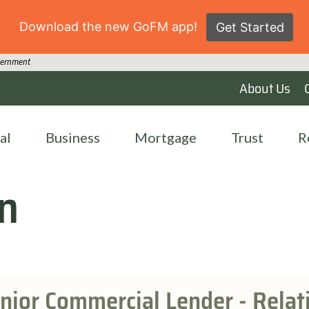
Download the new GoFM app!
Get Started
overnment
About Us
al
Business
Mortgage
Trust
R
n
nior Commercial Lender - Rela