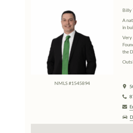
Bill
A nat
in bu
Very 
Found
the D
Outsi
NMLS #1545894
5
8
E
D