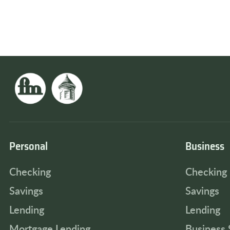
Personal
Business
Checking
Checking
Savings
Savings
Lending
Lending
Mortgage Lending
Business 