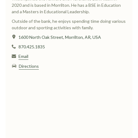
2020 and is based in Morrilton. He has a BSE in Education
and a Masters in Educational Leadership.
Outside of the bank, he enjoys spending time doing various
outdoor and sporting activities with family.
1600 North Oak Street, Morrilton, AR, USA
870.425.1835
Email
Directions