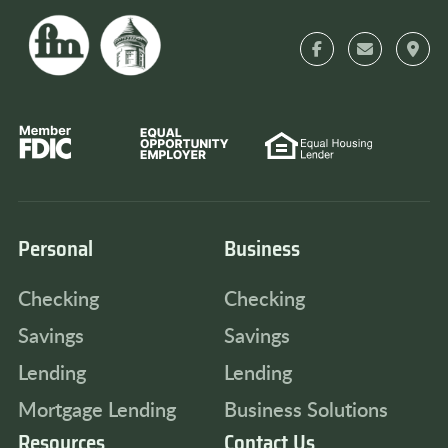
Personal
Business
Checking
Checking
Savings
Savings
Lending
Lending
Mortgage Lending
Business Solutions
Resources
Contact Us