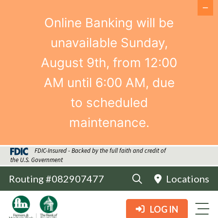
Online Banking will be
unavailable Sunday,
August 9th, from 12:00
AM until 6:00 AM, due
to scheduled
maintenance.
FDIC-Insured - Backed by the full faith and credit of
the U.S. Government
Routing #082907477
Locations
LOG IN