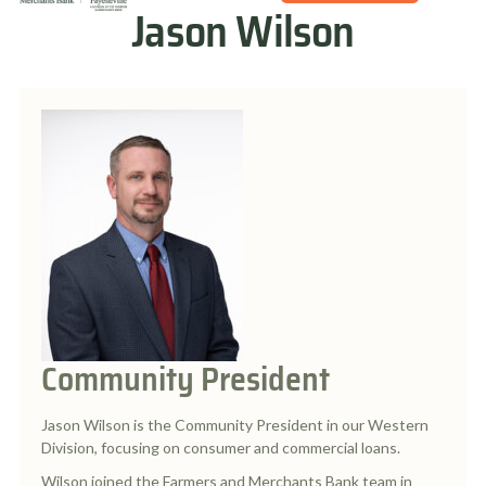
Jason Wilson
Community President
Jason Wilson is the Community President in our Western
Division, focusing on consumer and commercial loans.
Wilson joined the Farmers and Merchants Bank team in