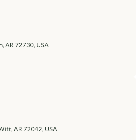
n, AR 72730, USA
Witt, AR 72042, USA