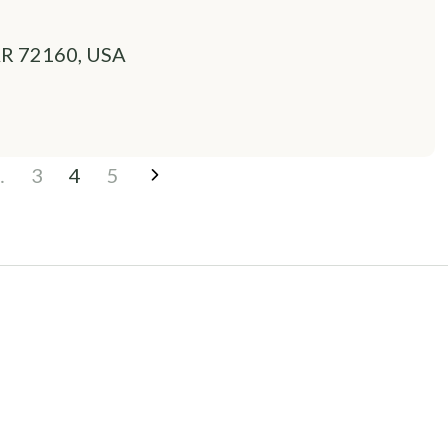
 AR 72160, USA
…
3
4
5