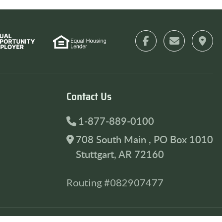
Contact Us
1-877-889-0100
708 South Main , PO Box 1010
Stuttgart, AR 72160
Routing #082907477