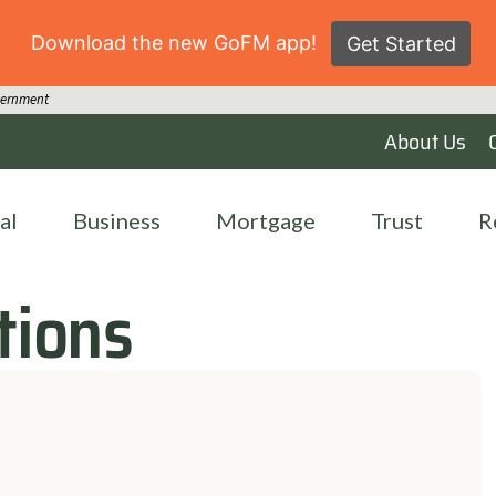
Download the new GoFM app!
Get Started
overnment
About Us
al
Business
Mortgage
Trust
R
tions