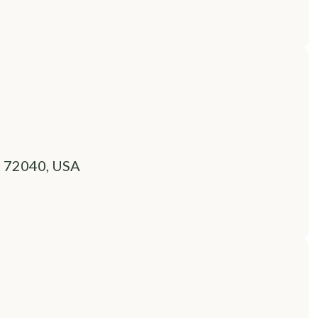
R 72040, USA