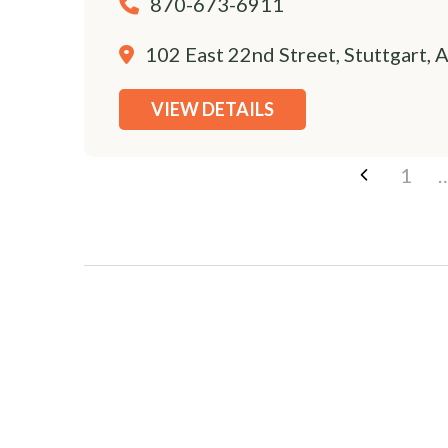
870-673-6911
102 East 22nd Street, Stuttgart,
VIEW DETAILS
1