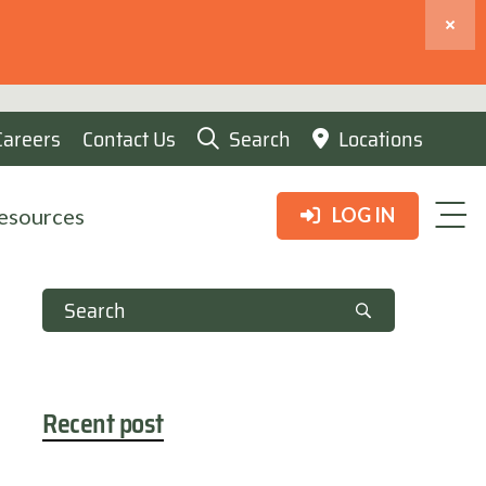
Careers
Contact Us
Search
Locations
esources
LOG IN
Recent post