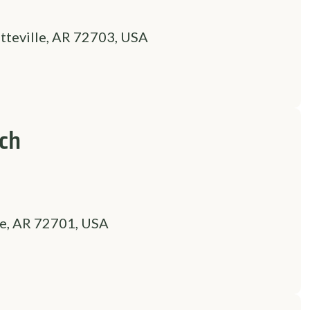
tteville, AR 72703, USA
nch
le, AR 72701, USA