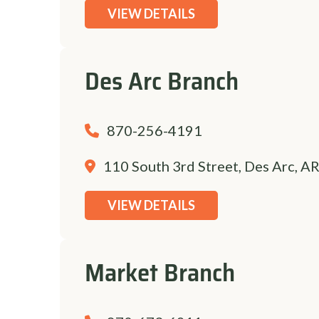
VIEW DETAILS
Des Arc Branch
870-256-4191
110 South 3rd Street, Des Arc, A
VIEW DETAILS
Market Branch