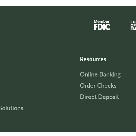
Resources
Online Banking
Order Checks
Direct Deposit
Solutions