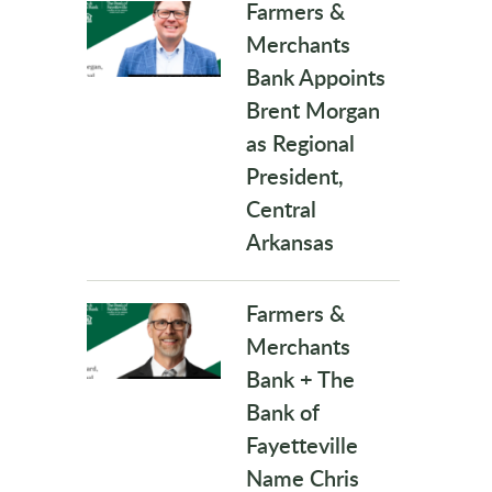
Farmers &
Merchants
Bank Appoints
Brent Morgan
as Regional
President,
Central
Arkansas
Farmers &
Merchants
Bank + The
Bank of
Fayetteville
Name Chris