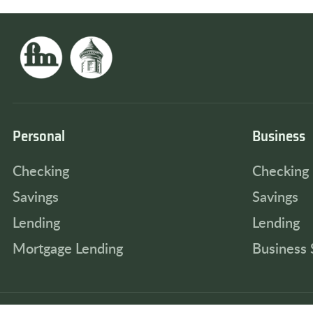
Personal
Business
Checking
Checking
Savings
Savings
Lending
Lending
Mortgage Lending
Business 