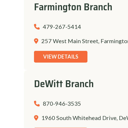
Farmington Branch
479-267-5414
257 West Main Street, Farmingto
VIEW DETAILS
DeWitt Branch
870-946-3535
1960 South Whitehead Drive, De