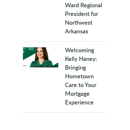
Ward Regional
President for
Northwest
Arkansas
Welcoming
Kelly Haney:
Bringing
Hometown
Care to Your
Mortgage
Experience