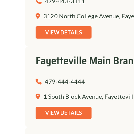
479-443-3111
3120 North College Avenue, Faye
VIEW DETAILS
Fayetteville Main Bra
479-444-4444
1 South Block Avenue, Fayettevil
VIEW DETAILS