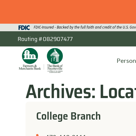
FDIC-Insured - Backed by the full faith and credit of the U.S. G
Routing #082907477
Person
Archives:
Loca
College Branch