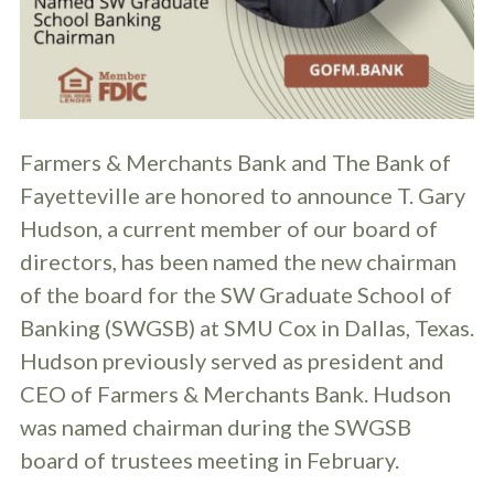
Farmers & Merchants Bank and The Bank of
Fayetteville are honored to announce T. Gary
Hudson, a current member of our board of
directors, has been named the new chairman
of the board for the SW Graduate School of
Banking (SWGSB) at SMU Cox in Dallas, Texas.
Hudson previously served as president and
CEO of Farmers & Merchants Bank. Hudson
was named chairman during the SWGSB
board of trustees meeting in February.