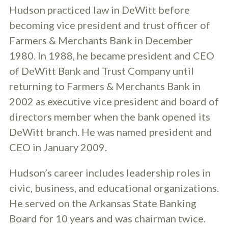
Hudson practiced law in DeWitt before
becoming vice president and trust officer of
Farmers & Merchants Bank in December
1980. In 1988, he became president and CEO
of DeWitt Bank and Trust Company until
returning to Farmers & Merchants Bank in
2002 as executive vice president and board of
directors member when the bank opened its
DeWitt branch. He was named president and
CEO in January 2009.
Hudson’s career includes leadership roles in
civic, business, and educational organizations.
He served on the Arkansas State Banking
Board for 10 years and was chairman twice.