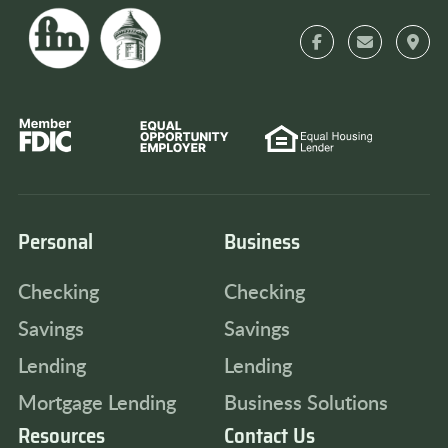
Personal
Business
Checking
Checking
Savings
Savings
Lending
Lending
Mortgage Lending
Business Solutions
Resources
Contact Us