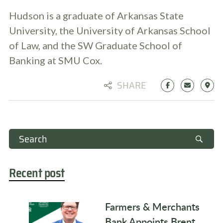
Hudson is a graduate of Arkansas State
University, the University of Arkansas School
of Law, and the SW Graduate School of
Banking at SMU Cox.
SHARE
Recent post
Farmers & Merchants
Bank Appoints Brent