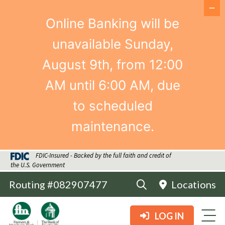
Online Banking will be
unavailable Sunday,
August 9th, from 12:00
AM until 6:00 AM, due
to scheduled
maintenance.
FDIC-Insured - Backed by the full faith and credit of
the U.S. Government
Routing #082907477
Locations
LOG IN