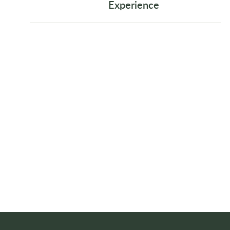
Experience