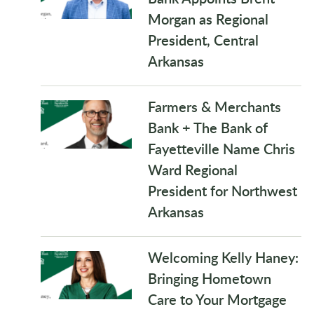
Morgan as Regional
President, Central
Arkansas
Farmers & Merchants
Bank + The Bank of
Fayetteville Name Chris
Ward Regional
President for Northwest
Arkansas
Welcoming Kelly Haney:
Bringing Hometown
Care to Your Mortgage