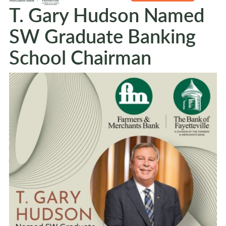
T. Gary Hudson Named
SW Graduate Banking
School Chairman