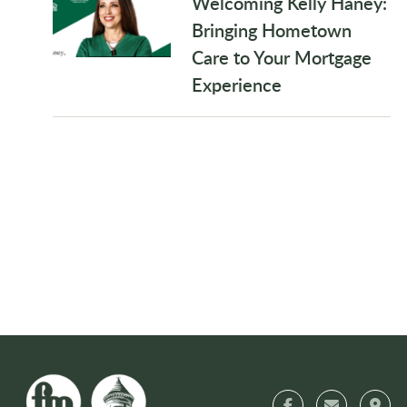
Welcoming Kelly Haney:
Bringing Hometown
Care to Your Mortgage
Experience