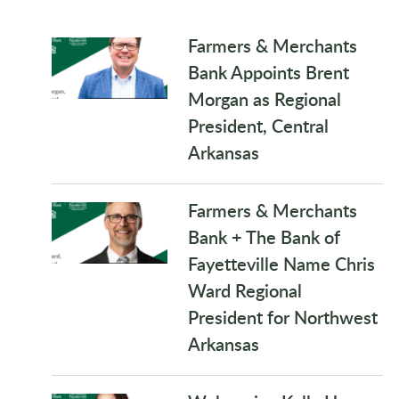
Farmers & Merchants
Bank Appoints Brent
Morgan as Regional
President, Central
Arkansas
Farmers & Merchants
Bank + The Bank of
Fayetteville Name Chris
Ward Regional
President for Northwest
Arkansas