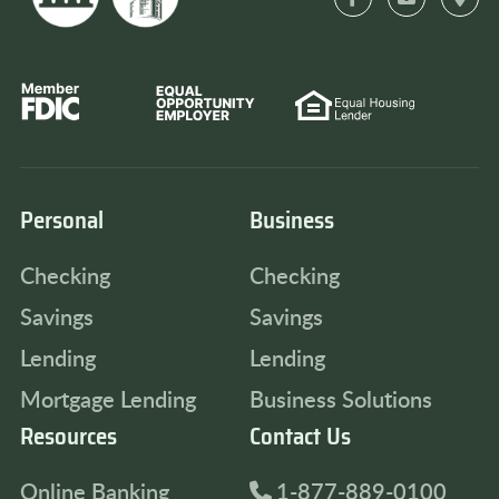
Personal
Business
Checking
Checking
Savings
Savings
Lending
Lending
Mortgage Lending
Business Solutions
Resources
Contact Us
Online Banking
1-877-889-0100