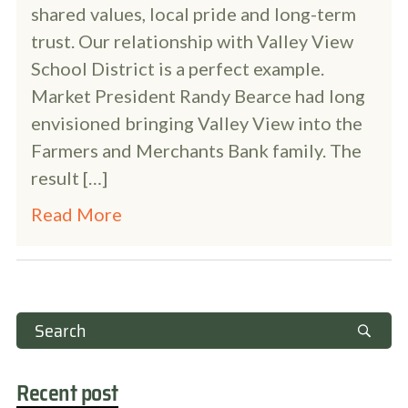
shared values, local pride and long-term
trust. Our relationship with Valley View
School District is a perfect example.
Market President Randy Bearce had long
envisioned bringing Valley View into the
Farmers and Merchants Bank family. The
result […]
Read More
Recent post