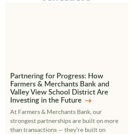
Partnering for Progress: How
Farmers & Merchants Bank and
Valley View School District Are
Investing in the Future
At Farmers & Merchants Bank, our
strongest partnerships are built on more
than transactions — they’re built on