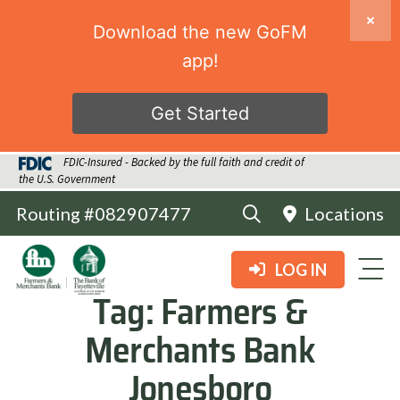
Download the new GoFM
app!
Get Started
FDIC-Insured - Backed by the full faith and credit of
the U.S. Government
Routing #082907477
Locations
LOG IN
Tag:
Farmers &
Merchants Bank
Jonesboro