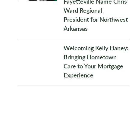
Fayetteville Name Chris
Ward Regional
President for Northwest
Arkansas
Welcoming Kelly Haney:
Bringing Hometown
Care to Your Mortgage
Experience