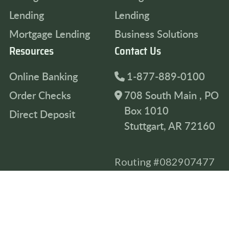
Lending
Lending
Mortgage Lending
Business Solutions
Resources
Contact Us
Online Banking
1-877-889-0100
Order Checks
708 South Main , PO
Box 1010
Direct Deposit
Stuttgart, AR 72160
Routing #082907477
Privacy Policy
Accessibility Statement
Terms & Conditions
© 2026 Farmers & Merchants Bank, All Rights Reserved.