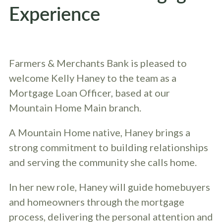
Experience
Farmers & Merchants Bank is pleased to
welcome Kelly Haney to the team as a
Mortgage Loan Officer, based at our
Mountain Home Main branch.
A Mountain Home native, Haney brings a
strong commitment to building relationships
and serving the community she calls home.
In her new role, Haney will guide homebuyers
and homeowners through the mortgage
process, delivering the personal attention and