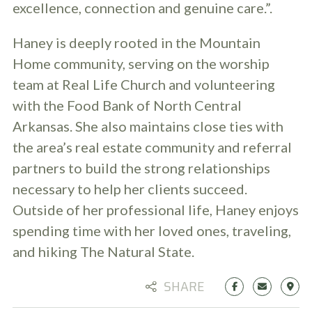
excellence, connection and genuine care.”.
Haney is deeply rooted in the Mountain
Home community, serving on the worship
team at Real Life Church and volunteering
with the Food Bank of North Central
Arkansas. She also maintains close ties with
the area’s real estate community and referral
partners to build the strong relationships
necessary to help her clients succeed.
Outside of her professional life, Haney enjoys
spending time with her loved ones, traveling,
and hiking The Natural State.
SHARE