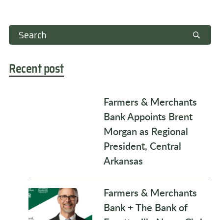
Recent post
Farmers & Merchants
Bank Appoints Brent
Morgan as Regional
President, Central
Arkansas
Farmers & Merchants
Bank + The Bank of