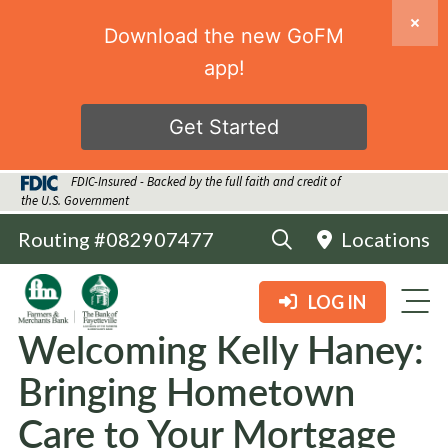
Download the new GoFM
app!
Get Started
FDIC-Insured - Backed by the full faith and credit of
the U.S. Government
Routing #082907477
Locations
LOG IN
Welcoming Kelly Haney:
Bringing Hometown
Care to Your Mortgage