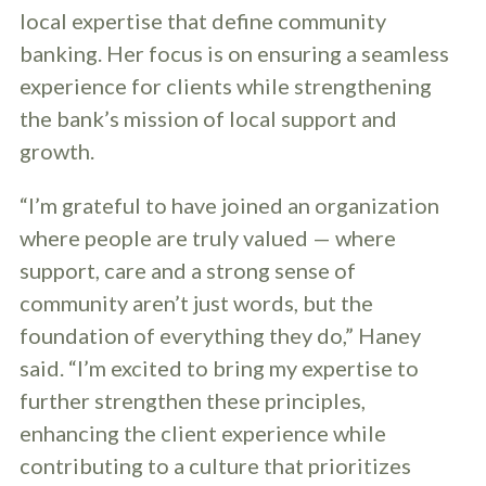
local expertise that define community
banking. Her focus is on ensuring a seamless
experience for clients while strengthening
the bank’s mission of local support and
growth.
“I’m grateful to have joined an organization
where people are truly valued — where
support, care and a strong sense of
community aren’t just words, but the
foundation of everything they do,” Haney
said. “I’m excited to bring my expertise to
further strengthen these principles,
enhancing the client experience while
contributing to a culture that prioritizes