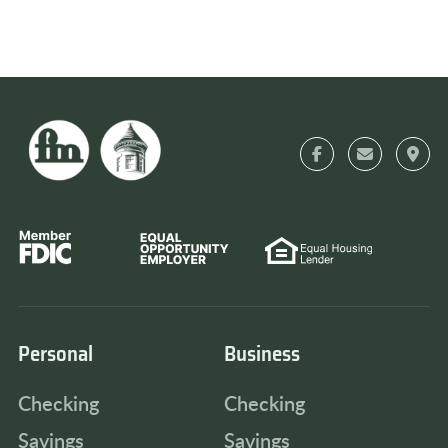
Personal
Business
Checking
Checking
Savings
Savings