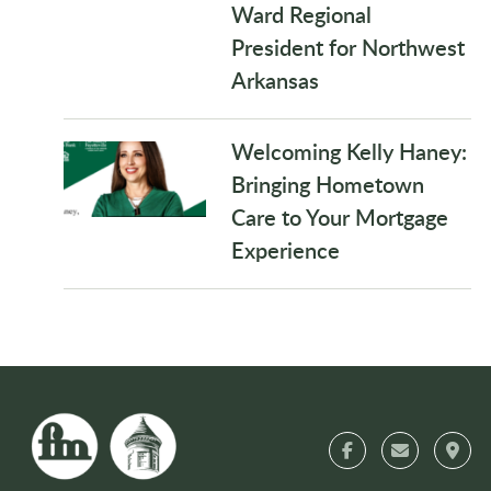
Ward Regional
President for Northwest
Arkansas
Welcoming Kelly Haney:
Bringing Hometown
Care to Your Mortgage
Experience