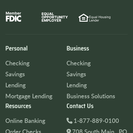
Personal
Business
Checking
Checking
Savings
Savings
Lending
Lending
Mortgage Lending
Business Solutions
Resources
Contact Us
Online Banking
1-877-889-0100
Order Checks
708 South Main , PO