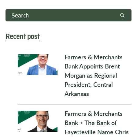
Recent post
Farmers & Merchants
Bank Appoints Brent
Morgan as Regional
President, Central
Arkansas
Farmers & Merchants
Bank + The Bank of
Fayetteville Name Chris