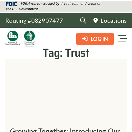
FDIC-Insured - Backed by the full faith and credit of
the U.S. Government
Routing #082907477
Locations
LOG IN
Tag:
Trust
Growing Together: Introducing Our