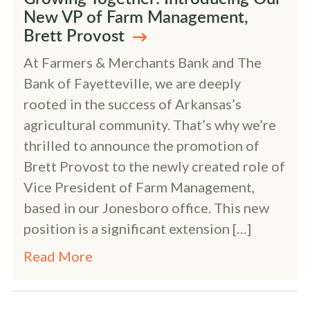
New VP of Farm Management,
Brett Provost
At Farmers & Merchants Bank and The
Bank of Fayetteville, we are deeply
rooted in the success of Arkansas’s
agricultural community. That’s why we’re
thrilled to announce the promotion of
Brett Provost to the newly created role of
Vice President of Farm Management,
based in our Jonesboro office. This new
position is a significant extension […]
Read More