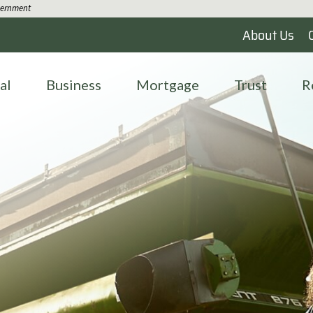
overnment
About Us
al
Business
Mortgage
Trust
R