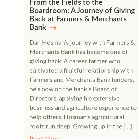
From the Fields to the
Boardroom: A Journey of Giving
Back at Farmers & Merchants
Bank
Dan Hosman’s journey with Farmers &
Merchants Bank has become one of
giving back. A career farmer who
cultivated a fruitful relationship with
Farmers and Merchants Bank lenders,
he’s now on the bank’s Board of
Directors, applying his extensive
business and agriculture experience to
help others. Hosman’s agricultural
roots run deep. Growing up in the […]
Read More