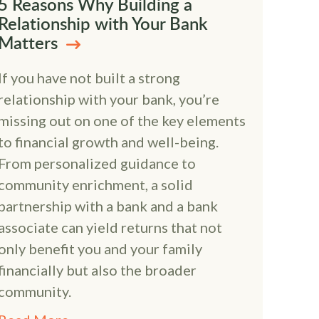
5 Reasons Why Building a
Relationship with Your Bank
Matters
If you have not built a strong
relationship with your bank, you’re
missing out on one of the key elements
to financial growth and well-being.
From personalized guidance to
community enrichment, a solid
partnership with a bank and a bank
associate can yield returns that not
only benefit you and your family
financially but also the broader
community.