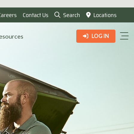
Careers
Contact Us
Search
Locations
esources
LOG IN