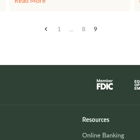
Read More
1
…
8
9
Resources
Online Banking