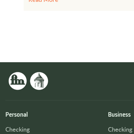
Personal
Business
Checking
Checking