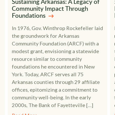
Sustaining Arkansas: A Legacy of
Community Impact Through
Foundations
In 1976, Gov. Winthrop Rockefeller laid
the groundwork for Arkansas
Community Foundation (ARCF) with a
modest grant, envisioning a statewide
resource similar to community
foundations he encountered in New
York. Today, ARCF serves all 75
Arkansas counties through 29 affiliate
offices, epitomizing a commitment to
community well-being. In the early
2000s, The Bank of Fayetteville […]