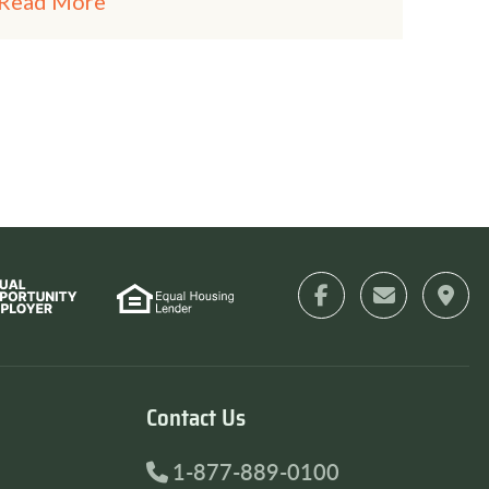
Read More
Contact Us
1-877-889-0100