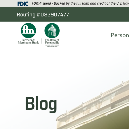
FDIC-Insured - Backed by the full faith and credit of the U.S. G
Routing #082907477
Person
Blog